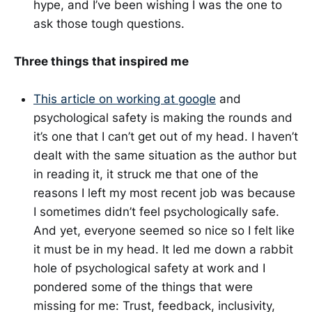
hype, and I’ve been wishing I was the one to
ask those tough questions.
Three things that inspired me
This article on working at google
and
psychological safety is making the rounds and
it’s one that I can’t get out of my head. I haven’t
dealt with the same situation as the author but
in reading it, it struck me that one of the
reasons I left my most recent job was because
I sometimes didn’t feel psychologically safe.
And yet, everyone seemed so nice so I felt like
it must be in my head. It led me down a rabbit
hole of psychological safety at work and I
pondered some of the things that were
missing for me: Trust, feedback, inclusivity,