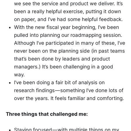
we see the service and product we deliver. It’s
been a really helpful exercise, putting it down
on paper, and I’ve had some helpful feedback.
With the new fiscal year beginning, I’ve been
pulled into planning our roadmapping session.
Although I’ve participated in many of these, I’ve
never been on the planning side (in past teams
that’s been done by leaders and product
managers.) It’s been challenging in a good
way.
I’ve been doing a fair bit of analysis on
research findings — something I’ve done lots of
over the years. It feels familiar and comforting.
Three things that challenged me:
Staying focused — with multiple things on my