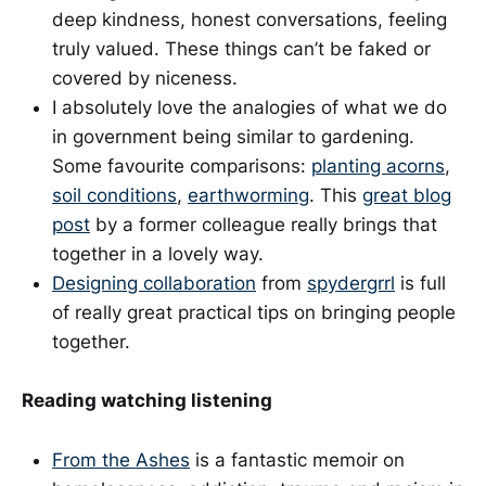
deep kindness, honest conversations, feeling
truly valued. These things can’t be faked or
covered by niceness.
I absolutely love the analogies of what we do
in government being similar to gardening.
Some favourite comparisons:
planting acorns
,
soil conditions
,
earthworming
. This
great blog
post
by a former colleague really brings that
together in a lovely way.
Designing collaboration
from
spydergrrl
is full
of really great practical tips on bringing people
together.
Reading watching listening
From the Ashes
is a fantastic memoir on