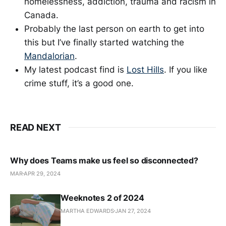
homelessness, addiction, trauma and racism in
Canada.
Probably the last person on earth to get into
this but I’ve finally started watching the
Mandalorian
.
My latest podcast find is
Lost Hills
. If you like
crime stuff, it’s a good one.
READ NEXT
Why does Teams make us feel so disconnected?
MAR
APR 29, 2024
Weeknotes 2 of 2024
MARTHA EDWARDS
JAN 27, 2024