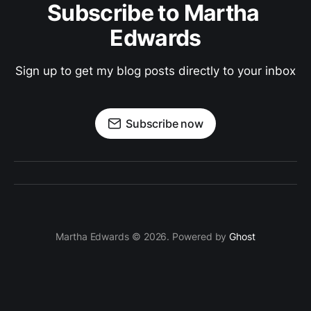
Subscribe to Martha 
Edwards
Sign up to get my blog posts directly to your inbox
Subscribe now
Martha Edwards © 2026. Powered by
Ghost