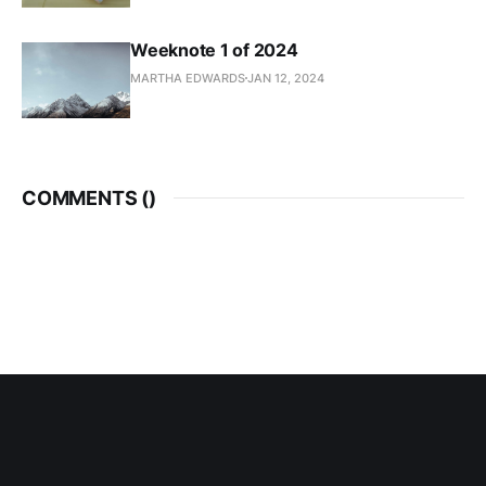
Weeknote 1 of 2024
MARTHA EDWARDS
JAN 12, 2024
COMMENTS (
)