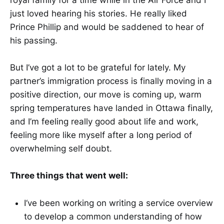
just loved hearing his stories. He really liked
Prince Phillip and would be saddened to hear of
his passing.
But I’ve got a lot to be grateful for lately. My
partner’s immigration process is finally moving in a
positive direction, our move is coming up, warm
spring temperatures have landed in Ottawa finally,
and I’m feeling really good about life and work,
feeling more like myself after a long period of
overwhelming self doubt.
Three things that went well:
I‘ve been working on writing a service overview
to develop a common understanding of how