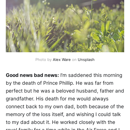
Photo by
Alex Ware
on
Unsplash
Good news bad news:
I’m saddened this morning
by the death of Prince Phillip. He was far from
perfect but he was a beloved husband, father and
grandfather. His death for me would always
connect back to my own dad, both because of the
memory of the loss itself, and wishing I could talk
to my dad about it. He worked closely with the
royal family for a time while in the Air Force and I