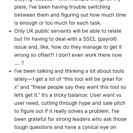
plate, I’ve been having trouble switching
between them and figuring out how much time
is enough or too much for each task.
Only UK public servants will be able to relate
but I’m having to deal with a SSCL (payroll)
issue and, like, how do they manage to get it
wrong so often?! I don’t even work there now
…. ?
I’ve been talking and thinking a lot about tools
lately — I get a lot of “this tool will be great for
x” and “these people say they want this tool so
let’s get it.” It’s a tricky balance: User want vs
user need, cutting through hype and sale pitch
to figure out if it really solves a problem. I’ve
been grateful for strong leaders who ask those
tough questions and have a cynical eye on