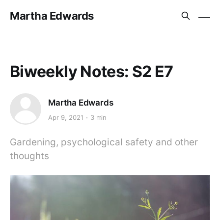
Martha Edwards
Biweekly Notes: S2 E7
Martha Edwards
Apr 9, 2021
3 min
Gardening, psychological safety and other
thoughts