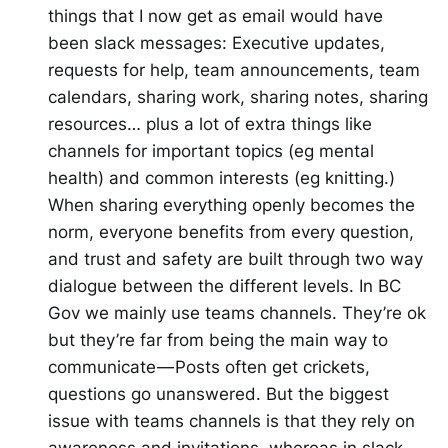
things that I now get as email would have
been slack messages: Executive updates,
requests for help, team announcements, team
calendars, sharing work, sharing notes, sharing
resources… plus a lot of extra things like
channels for important topics (eg mental
health) and common interests (eg knitting.)
When sharing everything openly becomes the
norm, everyone benefits from every question,
and trust and safety are built through two way
dialogue between the different levels. In BC
Gov we mainly use teams channels. They’re ok
but they’re far from being the main way to
communicate — Posts often get crickets,
questions go unanswered. But the biggest
issue with teams channels is that they rely on
awareness and invitations, whereas in slack