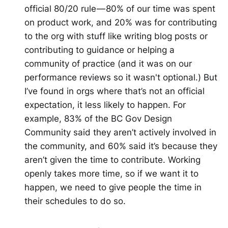
official 80/20 rule — 80% of our time was spent
on product work, and 20% was for contributing
to the org with stuff like writing blog posts or
contributing to guidance or helping a
community of practice (and it was on our
performance reviews so it wasn't optional.) But
I’ve found in orgs where that’s not an official
expectation, it less likely to happen. For
example, 83% of the BC Gov Design
Community said they aren’t actively involved in
the community, and 60% said it’s because they
aren’t given the time to contribute. Working
openly takes more time, so if we want it to
happen, we need to give people the time in
their schedules to do so.