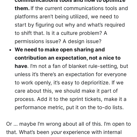
communications tools and how to optimize
them.
If the current communications tools and
platforms aren’t being utilized, we need to
start by figuring out why and what’s required
to shift that. Is it a culture problem? A
permissions issue? A design issue?
We need to make open sharing and
contribution an expectation, not a nice to
have
. I’m not a fan of blanket rule-setting, but
unless it’s there’s an expectation for everyone
to work openly, it’s easy to deprioritize. If we
care about this, we should make it part of
process. Add it to the sprint tickets, make it a
performance metric, put it on the to-do lists.
Or … maybe I’m wrong about all of this. I’m open to
that. What’s been
your
experience with internal