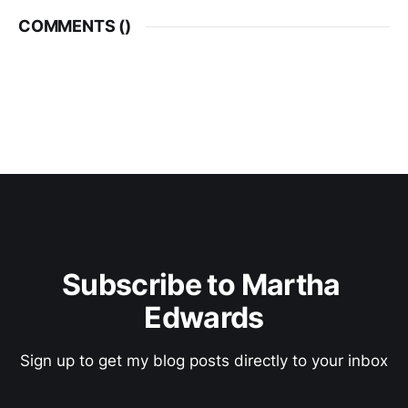
COMMENTS (
)
Subscribe to Martha 
Edwards
Sign up to get my blog posts directly to your inbox