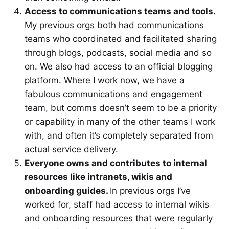
Access to communications teams and tools.
My previous orgs both had communications
teams who coordinated and facilitated sharing
through blogs, podcasts, social media and so
on. We also had access to an official blogging
platform. Where I work now, we have a
fabulous communications and engagement
team, but comms doesn’t seem to be a priority
or capability in many of the other teams I work
with, and often it’s completely separated from
actual service delivery.
Everyone owns and contributes to internal
resources like intranets, wikis and
onboarding guides.
In previous orgs I’ve
worked for, staff had access to internal wikis
and onboarding resources that were regularly