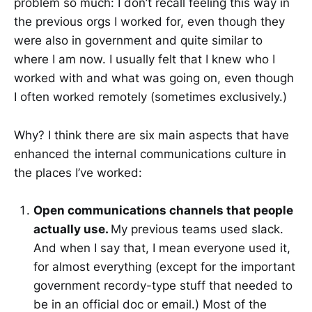
problem so much: I don’t recall feeling this way in
the previous orgs I worked for, even though they
were also in government and quite similar to
where I am now. I usually felt that I knew who I
worked with and what was going on, even though
I often worked remotely (sometimes exclusively.)
Why? I think there are six main aspects that have
enhanced the internal communications culture in
the places I’ve worked:
Open communications channels that people
actually use.
My previous teams used slack.
And when I say that, I mean everyone used it,
for almost everything (except for the important
government recordy-type stuff that needed to
be in an official doc or email.) Most of the