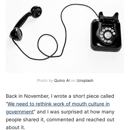
Photo by
Quino Al
on
Unsplash
Back in November, I wrote a short piece called
“
We need to rethink work of mouth culture in
government
” and I was surprised at how many
people shared it, commented and reached out
about it.