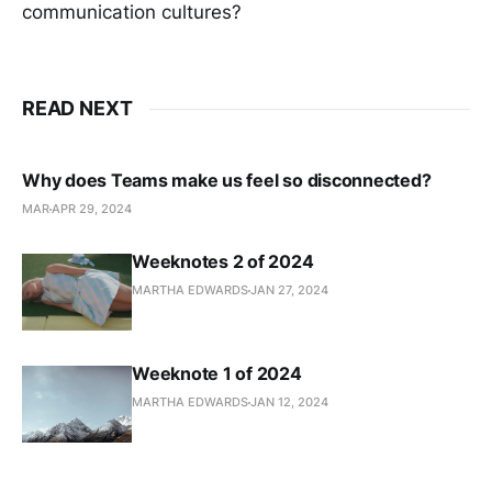
communication cultures?
READ NEXT
Why does Teams make us feel so disconnected?
MAR
APR 29, 2024
Weeknotes 2 of 2024
MARTHA EDWARDS
JAN 27, 2024
Weeknote 1 of 2024
MARTHA EDWARDS
JAN 12, 2024