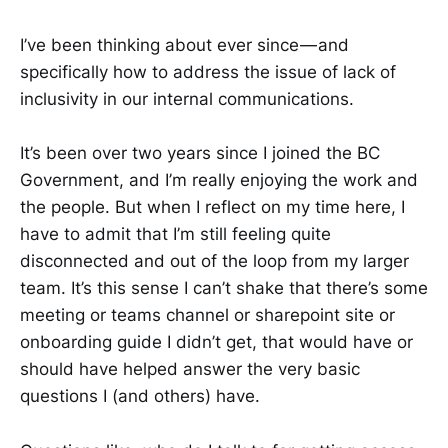
I’ve been thinking about ever since — and
specifically how to address the issue of lack of
inclusivity in our internal communications.
It’s been over two years since I joined the BC
Government, and I’m really enjoying the work and
the people. But when I reflect on my time here, I
have to admit that I’m still feeling quite
disconnected and out of the loop from my larger
team. It’s this sense I can’t shake that there’s some
meeting or teams channel or sharepoint site or
onboarding guide I didn’t get, that would have or
should have helped answer the very basic
questions I (and others) have.