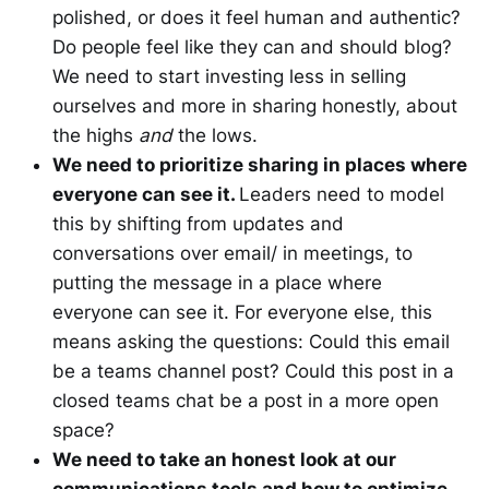
polished, or does it feel human and authentic?
Do people feel like they can and should blog?
We need to start investing less in selling
ourselves and more in sharing honestly, about
the highs
and
the lows.
We need to prioritize sharing in places where
everyone can see it.
Leaders need to model
this by shifting from updates and
conversations over email/ in meetings, to
putting the message in a place where
everyone can see it. For everyone else, this
means asking the questions: Could this email
be a teams channel post? Could this post in a
closed teams chat be a post in a more open
space?
We need to take an honest look at our