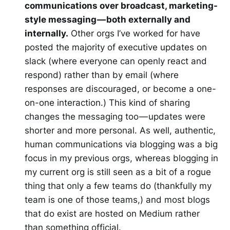
communications over broadcast, marketing-
style messaging — both externally and
internally.
Other orgs I’ve worked for have
posted the majority of executive updates on
slack (where everyone can openly react and
respond) rather than by email (where
responses are discouraged, or become a one-
on-one interaction.) This kind of sharing
changes the messaging too — updates were
shorter and more personal. As well, authentic,
human communications via blogging was a big
focus in my previous orgs, whereas blogging in
my current org is still seen as a bit of a rogue
thing that only a few teams do (thankfully my
team is one of those teams,) and most blogs
that do exist are hosted on Medium rather
than something official.