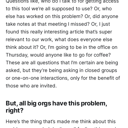
Questions like, who do I talk to for getting access
to this tool we’re all supposed to use? Or, who
else has worked on this problem? Or, did anyone
take notes at that meeting I missed? Or, I just
found this really interesting article that’s super
relevant to our work, what does everyone else
think about it? Or, I’m going to be in the office on
Thursday, would anyone like to go for coffee?
These are all questions that I’m certain are being
asked, but they’re being asking in closed groups
or one-on-one interactions, only for the benefit of
those who are invited.
But, all big orgs have this problem,
right?
Here’s the thing that’s made me think about this