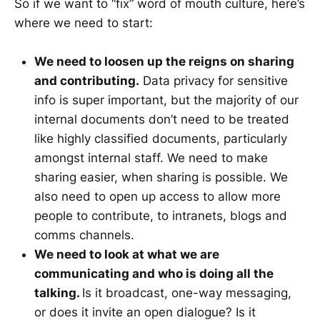
So if we want to “fix” word of mouth culture, here’s
where we need to start:
We need to loosen up the reigns on sharing
and contributing.
Data privacy for sensitive
info is super important, but the majority of our
internal documents don’t need to be treated
like highly classified documents, particularly
amongst internal staff. We need to make
sharing easier, when sharing is possible. We
also need to open up access to allow more
people to contribute, to intranets, blogs and
comms channels.
We need to look at what we are
communicating and who is doing all the
talking.
Is it broadcast, one-way messaging,
or does it invite an open dialogue? Is it