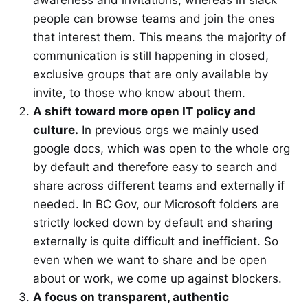
people can browse teams and join the ones
that interest them. This means the majority of
communication is still happening in closed,
exclusive groups that are only available by
invite, to those who know about them.
A shift toward more open IT policy and
culture.
In previous orgs we mainly used
google docs, which was open to the whole org
by default and therefore easy to search and
share across different teams and externally if
needed. In BC Gov, our Microsoft folders are
strictly locked down by default and sharing
externally is quite difficult and inefficient. So
even when we want to share and be open
about or work, we come up against blockers.
A focus on transparent, authentic