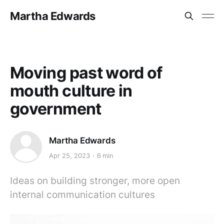
Martha Edwards
Moving past word of
mouth culture in
government
Martha Edwards
Apr 25, 2023
6 min
Ideas on building stronger, more open
internal communication cultures