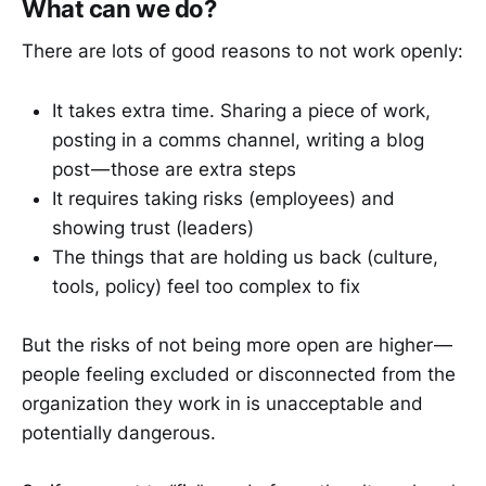
What can we do?
There are lots of good reasons to not work openly:
It takes extra time. Sharing a piece of work,
posting in a comms channel, writing a blog
post — those are extra steps
It requires taking risks (employees) and
showing trust (leaders)
The things that are holding us back (culture,
tools, policy) feel too complex to fix
But the risks of not being more open are higher —
people feeling excluded or disconnected from the
organization they work in is unacceptable and
potentially dangerous.