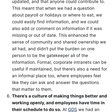
updated, and that anyone could contribute to.
This meant that when we had a question
about payroll or holidays or where to eat, we
could easily find information, and we could
also add or comment on information if it was
missing or out of date. This enhanced the
sense of community and shared ownership we
all had, and didn’t put the burden on one
person to be the gatekeeper all of the
information. Formal, corporate intranets can be
useful if maintained, but there’s also a need for
an informal place too, where employees feel
like they can ask and answer the questions
that matter to them.
There’s a culture of making things better and
working openly, and employees have time in
their schedule to do so.
At
GDS
we had an