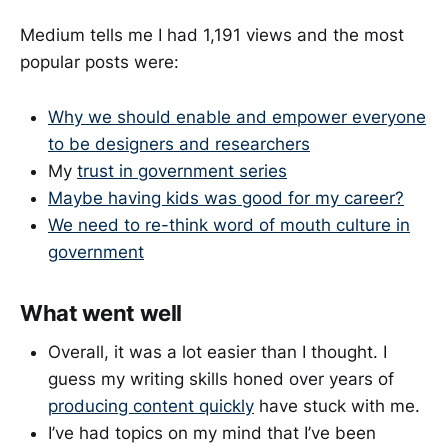
Medium tells me I had 1,191 views and the most
popular posts were:
Why we should enable and empower everyone
to be designers and researchers
My
trust in government series
Maybe having kids was good for my career?
We need to re-think word of mouth culture in
government
What went well
Overall, it was a lot easier than I thought. I
guess my writing skills honed over years of
producing content quickly
have stuck with me.
I’ve had topics on my mind that I’ve been