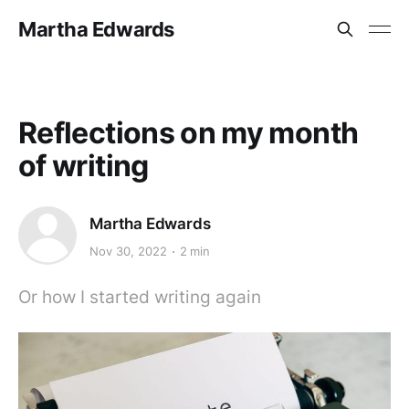
Martha Edwards
Reflections on my month
of writing
Martha Edwards
Nov 30, 2022
2 min
Or how I started writing again