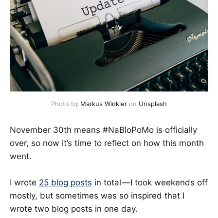
Photo by
Markus Winkler
on
Unsplash
November 30th means #NaBloPoMo is officially
over, so now it’s time to reflect on how this month
went.
I wrote
25 blog posts
in total — I took weekends off
mostly, but sometimes was so inspired that I
wrote two blog posts in one day.