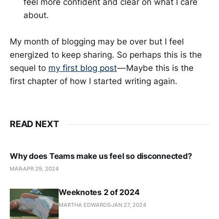
feel more confident and clear on what I care
about.
My month of blogging may be over but I feel
energized to keep sharing. So perhaps this is the
sequel to
my first blog post
— Maybe this is the
first chapter of how I started writing again.
READ NEXT
Why does Teams make us feel so disconnected?
MAR
APR 29, 2024
Weeknotes 2 of 2024
MARTHA EDWARDS
JAN 27, 2024