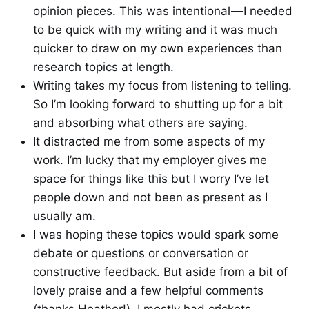
opinion pieces. This was intentional — I needed
to be quick with my writing and it was much
quicker to draw on my own experiences than
research topics at length.
Writing takes my focus from listening to telling.
So I’m looking forward to shutting up for a bit
and absorbing what others are saying.
It distracted me from some aspects of my
work. I’m lucky that my employer gives me
space for things like this but I worry I’ve let
people down and not been as present as I
usually am.
I was hoping these topics would spark some
debate or questions or conversation or
constructive feedback. But aside from a bit of
lovely praise and a few helpful comments