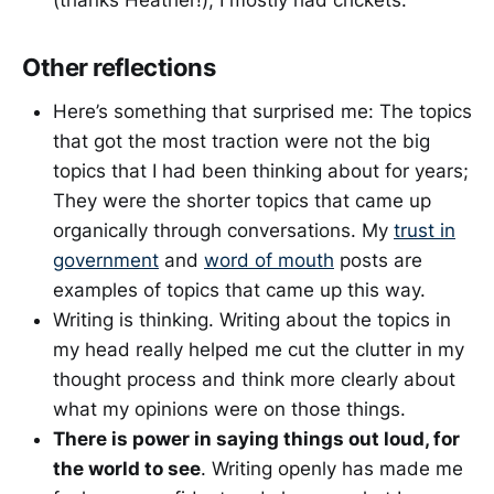
(thanks Heather!), I mostly had crickets.
Other reflections
Here’s something that surprised me: The topics
that got the most traction were not the big
topics that I had been thinking about for years;
They were the shorter topics that came up
organically through conversations. My
trust in
government
and
word of mouth
posts are
examples of topics that came up this way.
Writing is thinking. Writing about the topics in
my head really helped me cut the clutter in my
thought process and think more clearly about
what my opinions were on those things.
There is power in saying things out loud, for
the world to see
. Writing openly has made me