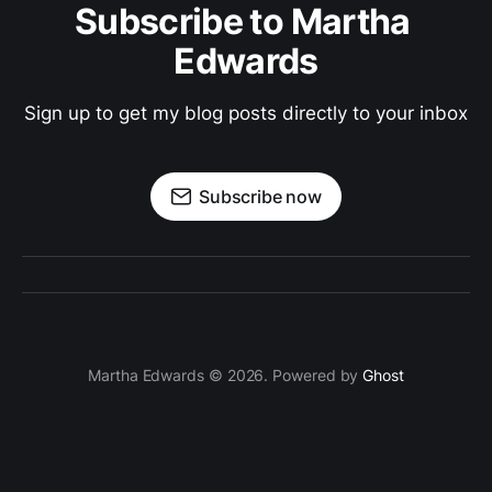
Subscribe to Martha 
Edwards
Sign up to get my blog posts directly to your inbox
Subscribe now
Martha Edwards © 2026. Powered by
Ghost