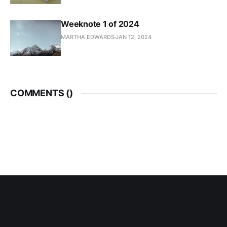
Weeknote 1 of 2024
MARTHA EDWARDS
JAN 12, 2024
COMMENTS (
)