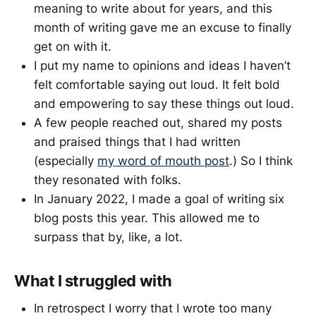
meaning to write about for years, and this
month of writing gave me an excuse to finally
get on with it.
I put my name to opinions and ideas I haven’t
felt comfortable saying out loud. It felt bold
and empowering to say these things out loud.
A few people reached out, shared my posts
and praised things that I had written
(especially
my word of mouth post
.) So I think
they resonated with folks.
In January 2022, I made a goal of writing six
blog posts this year. This allowed me to
surpass that by, like, a lot.
What I struggled with
In retrospect I worry that I wrote too many