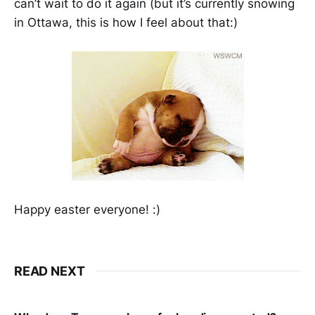
can’t wait to do it again (but it’s currently snowing
in Ottawa, this is how I feel about that:)
Happy easter everyone! :)
READ NEXT