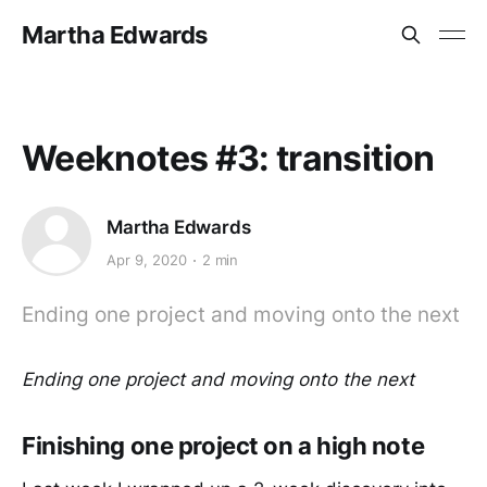
Martha Edwards
Weeknotes #3: transition
Martha Edwards
Apr 9, 2020
2 min
Ending one project and moving onto the next
Ending one project and moving onto the next
Finishing one project on a high note