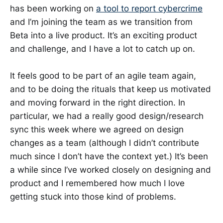
has been working on
a tool to report cybercrime
and I’m joining the team as we transition from
Beta into a live product. It’s an exciting product
and challenge, and I have a lot to catch up on.
It feels good to be part of an agile team again,
and to be doing the rituals that keep us motivated
and moving forward in the right direction. In
particular, we had a really good design/research
sync this week where we agreed on design
changes as a team (although I didn’t contribute
much since I don’t have the context yet.) It’s been
a while since I’ve worked closely on designing and
product and I remembered how much I love
getting stuck into those kind of problems.