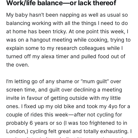
Work/life balance — or lack thereof
My baby hasn’t been napping as well as usual so
balancing working with all the things I need to do
at home has been tricky. At one point this week, I
was on a hangout meeting while cooking, trying to
explain some to my research colleagues while I
turned off my alexa timer and pulled food out of
the oven.
I’m letting go of any shame or “mum guilt” over
screen time, and guilt over declining a meeting
invite in favour of getting outside with my little
ones. I fixed up my old bike and took my 4yo for a
couple of rides this week — after not cycling for
probably 6 years or so (I was too frightened to in
London,) cycling felt great and totally exhausting. I