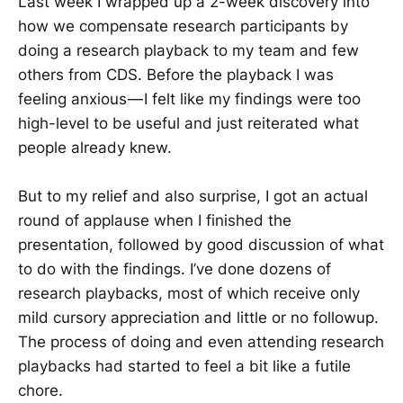
Last week I wrapped up a 2-week discovery into
how we compensate research participants by
doing a research playback to my team and few
others from CDS. Before the playback I was
feeling anxious — I felt like my findings were too
high-level to be useful and just reiterated what
people already knew.
But to my relief and also surprise, I got an actual
round of applause when I finished the
presentation, followed by good discussion of what
to do with the findings. I’ve done dozens of
research playbacks, most of which receive only
mild cursory appreciation and little or no followup.
The process of doing and even attending research
playbacks had started to feel a bit like a futile
chore.