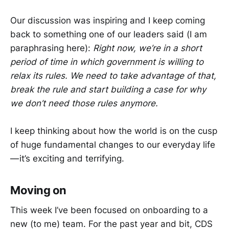
Our discussion was inspiring and I keep coming
back to something one of our leaders said (I am
paraphrasing here):
Right now, we’re in a short
period of time in which government is willing to
relax its rules. We need to take advantage of that,
break the rule and start building a case for why
we don’t need those rules anymore.
I keep thinking about how the world is on the cusp
of huge fundamental changes to our everyday life
— it’s exciting and terrifying.
Moving on
This week I’ve been focused on onboarding to a
new (to me) team. For the past year and bit, CDS