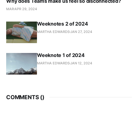
Why does Teams make us feel so disconnected?
MAR
APR 29, 2024
Weeknotes 2 of 2024
MARTHA EDWARDS
JAN 27, 2024
Weeknote 1 of 2024
MARTHA EDWARDS
JAN 12, 2024
COMMENTS (
)