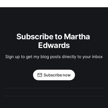
Subscribe to Martha 
Edwards
Sign up to get my blog posts directly to your inbox
Subscribe now