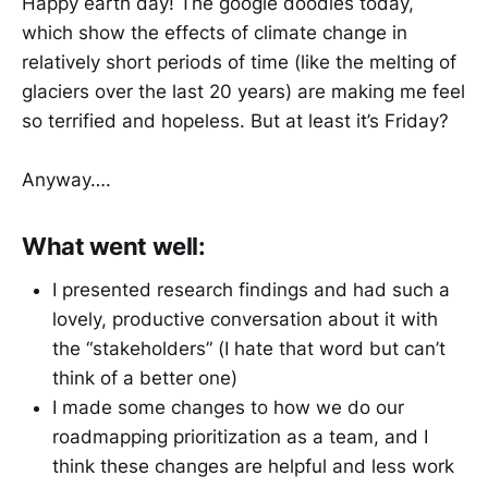
Happy earth day! The google doodles today,
which show the effects of climate change in
relatively short periods of time (like the melting of
glaciers over the last 20 years) are making me feel
so terrified and hopeless. But at least it’s Friday?
Anyway….
What went well:
I presented research findings and had such a
lovely, productive conversation about it with
the “stakeholders” (I hate that word but can’t
think of a better one)
I made some changes to how we do our
roadmapping prioritization as a team, and I
think these changes are helpful and less work