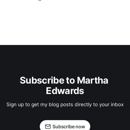
Subscribe to Martha 
Edwards
Sign up to get my blog posts directly to your inbox
Subscribe now