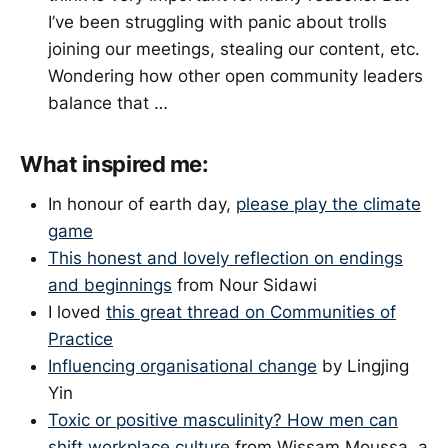
I’ve been struggling with panic about trolls
joining our meetings, stealing our content, etc.
Wondering how other open community leaders
balance that …
What inspired me:
In honour of earth day,
please play the climate
game
This honest and lovely reflection on endings
and beginnings
from Nour Sidawi
I loved
this great thread on Communities of
Practice
Influencing organisational change
by Lingjing
Yin
Toxic or positive masculinity? How men can
shift workplace culture
from Wissam Moussa, a