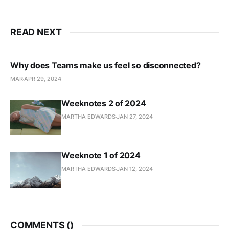
READ NEXT
Why does Teams make us feel so disconnected?
MAR
APR 29, 2024
Weeknotes 2 of 2024
MARTHA EDWARDS
JAN 27, 2024
Weeknote 1 of 2024
MARTHA EDWARDS
JAN 12, 2024
COMMENTS (
)