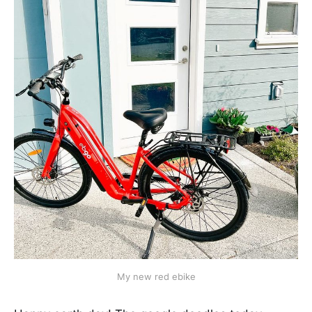
My new red ebike