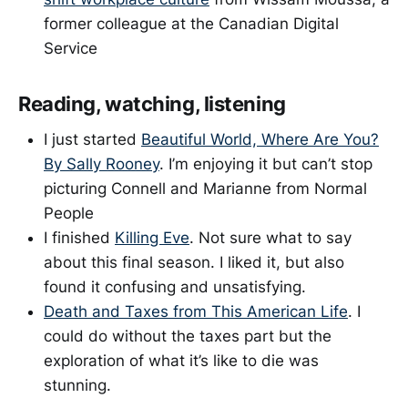
former colleague at the Canadian Digital
Service
Reading, watching, listening
I just started
Beautiful World, Where Are You?
By Sally Rooney
. I’m enjoying it but can’t stop
picturing Connell and Marianne from Normal
People
I finished
Killing Eve
. Not sure what to say
about this final season. I liked it, but also
found it confusing and unsatisfying.
Death and Taxes from This American Life
. I
could do without the taxes part but the
exploration of what it’s like to die was
stunning.