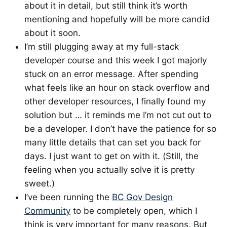
about it in detail, but still think it’s worth
mentioning and hopefully will be more candid
about it soon.
I’m still plugging away at my full-stack
developer course and this week I got majorly
stuck on an error message. After spending
what feels like an hour on stack overflow and
other developer resources, I finally found my
solution but … it reminds me I’m not cut out to
be a developer. I don’t have the patience for so
many little details that can set you back for
days. I just want to get on with it. (Still, the
feeling when you actually solve it is pretty
sweet.)
I’ve been running the
BC Gov Design
Community
to be completely open, which I
think is very important for many reasons. But