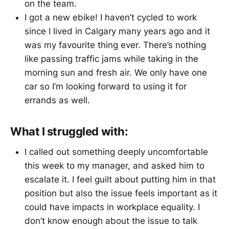
on the team.
I got a new ebike! I haven’t cycled to work
since I lived in Calgary many years ago and it
was my favourite thing ever. There’s nothing
like passing traffic jams while taking in the
morning sun and fresh air. We only have one
car so I’m looking forward to using it for
errands as well.
What I struggled with:
I called out something deeply uncomfortable
this week to my manager, and asked him to
escalate it. I feel guilt about putting him in that
position but also the issue feels important as it
could have impacts in workplace equality. I
don’t know enough about the issue to talk