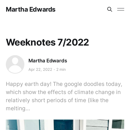
Martha Edwards
Weeknotes 7/2022
Martha Edwards
Apr 22, 2022
2 min
Happy earth day! The google doodles today,
which show the effects of climate change in
relatively short periods of time (like the
melting…