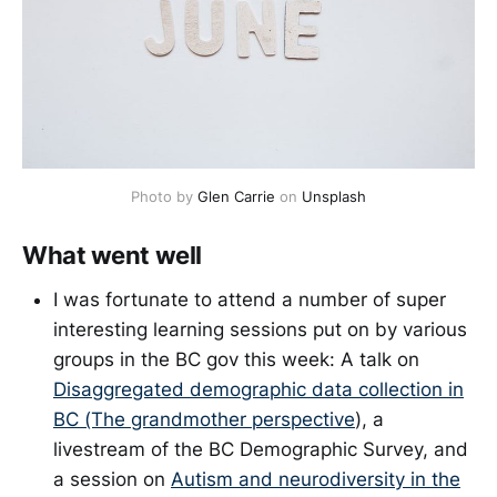
Photo by
Glen Carrie
on
Unsplash
What went well
I was fortunate to attend a number of super
interesting learning sessions put on by various
groups in the BC gov this week: A talk on
Disaggregated demographic data collection in
BC (The grandmother perspective
), a
livestream of the BC Demographic Survey, and
a session on
Autism and neurodiversity in the