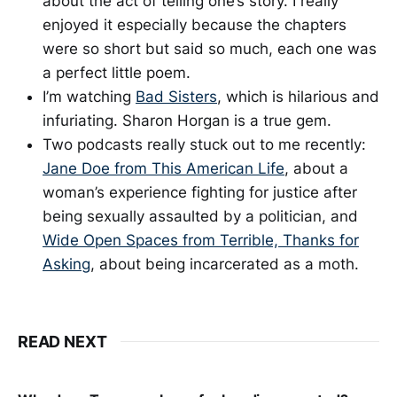
about the act of telling one’s story. I really
enjoyed it especially because the chapters
were so short but said so much, each one was
a perfect little poem.
I’m watching
Bad Sisters
, which is hilarious and
infuriating. Sharon Horgan is a true gem.
Two podcasts really stuck out to me recently:
Jane Doe from This American Life
, about a
woman’s experience fighting for justice after
being sexually assaulted by a politician, and
Wide Open Spaces from Terrible, Thanks for
Asking
, about being incarcerated as a moth.
READ NEXT