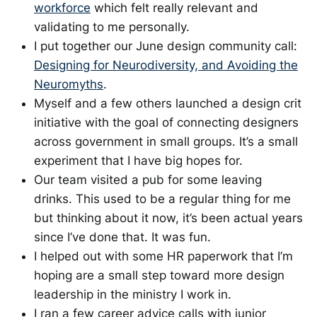
workforce
which felt really relevant and
validating to me personally.
I put together our June design community call:
Designing for Neurodiversity, and Avoiding the
Neuromyths
.
Myself and a few others launched a design crit
initiative with the goal of connecting designers
across government in small groups. It’s a small
experiment that I have big hopes for.
Our team visited a pub for some leaving
drinks. This used to be a regular thing for me
but thinking about it now, it’s been actual years
since I’ve done that. It was fun.
I helped out with some HR paperwork that I’m
hoping are a small step toward more design
leadership in the ministry I work in.
I ran a few career advice calls with junior