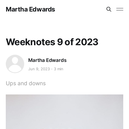
Martha Edwards
Weeknotes 9 of 2023
Martha Edwards
Jun 9, 2023
3 min
Ups and downs