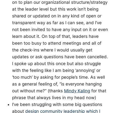
on to plan our organizational structure/strategy
at the leader level but this work isn’t being
shared or updated on in any kind of open or
transparent way as far as I can see, and I’ve
not been invited to have any input on it or even
learn about it. On top of that, leaders have
been too busy to attend meetings and all of
the check-ins where I would usually get
updates or ask questions have been cancelled.
I spoke up about this once but also struggle
with the feeling like I am being ‘annoying’ or
‘too much’ by asking for people’s time. As well
as a general feeling of, “is everyone hanging
out without me?” (thanks
Mindy Kaling
for that
phrase that always lives in my head now)
I’ve been struggling with some big questions
about
design community leadership which I