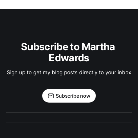
Subscribe to Martha 
Edwards
Sign up to get my blog posts directly to your inbox
Subscribe now