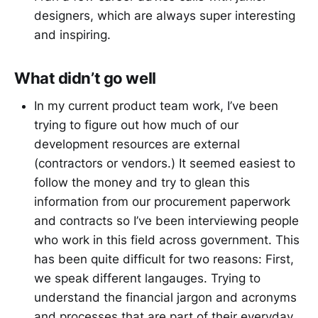
designers, which are always super interesting
and inspiring.
What didn’t go well
In my current product team work, I’ve been
trying to figure out how much of our
development resources are external
(contractors or vendors.) It seemed easiest to
follow the money and try to glean this
information from our procurement paperwork
and contracts so I’ve been interviewing people
who work in this field across government. This
has been quite difficult for two reasons: First,
we speak different langauges. Trying to
understand the financial jargon and acronyms
and processes that are part of their everyday