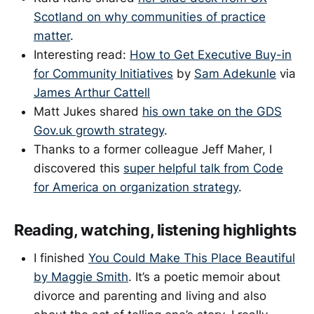
Scotland on why communities of practice
matter
.
Interesting read:
How to Get Executive Buy-in
for Community Initiatives
by
Sam Adekunle
via
James Arthur Cattell
Matt Jukes shared
his own take on the GDS
Gov.uk growth strategy
.
Thanks to a former colleague Jeff Maher, I
discovered this
super helpful talk from Code
for America on organization strategy
.
Reading, watching, listening highlights
I finished
You Could Make This Place Beautiful
by Maggie Smith
. It’s a poetic memoir about
divorce and parenting and living and also