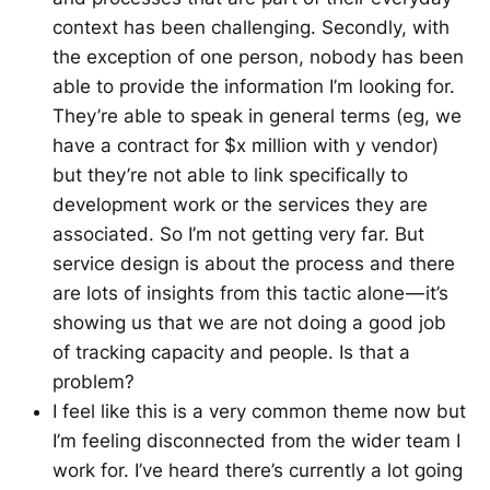
context has been challenging. Secondly, with
the exception of one person, nobody has been
able to provide the information I’m looking for.
They’re able to speak in general terms (eg, we
have a contract for $x million with y vendor)
but they’re not able to link specifically to
development work or the services they are
associated. So I’m not getting very far. But
service design is about the process and there
are lots of insights from this tactic alone — it’s
showing us that we are not doing a good job
of tracking capacity and people. Is that a
problem?
I feel like this is a very common theme now but
I’m feeling disconnected from the wider team I
work for. I’ve heard there’s currently a lot going