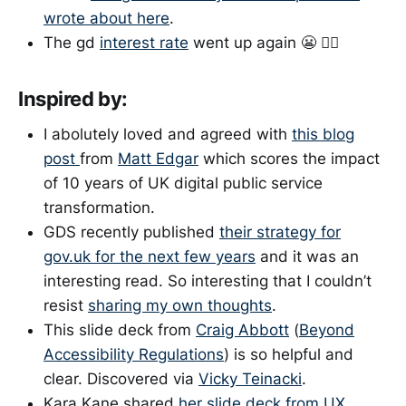
wrote about here
.
The gd
interest rate
went up again 😬 🤦‍♀️
Inspired by:
I abolutely loved and agreed with
this blog
post
from
Matt Edgar
which scores the impact
of 10 years of UK digital public service
transformation.
GDS recently published
their strategy for
gov.uk for the next few years
and it was an
interesting read. So interesting that I couldn’t
resist
sharing my own thoughts
.
This slide deck from
Craig Abbott
(
Beyond
Accessibility Regulations
) is so helpful and
clear. Discovered via
Vicky Teinacki
.
Kara Kane shared
her slide deck from UX