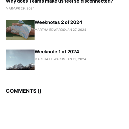
Why does Teams make us feel so disconnected?
MAR
APR 29, 2024
Weeknotes 2 of 2024
MARTHA EDWARDS
JAN 27, 2024
Weeknote 1 of 2024
MARTHA EDWARDS
JAN 12, 2024
COMMENTS (
)