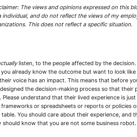
claimer: The views and opinions expressed on this b
 individual, and do not reflect the views of my emplo
anizations. This does not reflect a specific situation.
ctually
listen, to the people affected by the decision
e you already know the outcome but want to look like 
 their voice has an impact. This means that before yo
designed the decision-making process so that their p
t. Please understand that their lived experience is just
 frameworks or spreadsheets or reports or policies or
 table. You should care about their experience, and 
 should know that you are not some business robot.