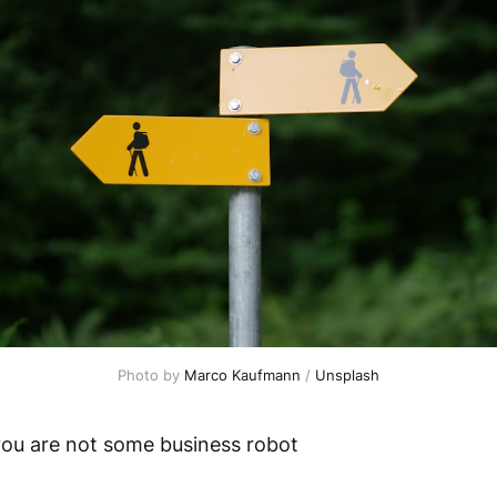
Photo by 
Marco Kaufmann
 / 
Unsplash
ou are not some business robot