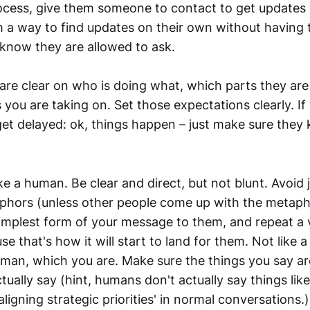
process, give them someone to contact to get update
 a way to find updates on their own without having t
know they are allowed to ask.
are clear on who is doing what, which parts they are
you are taking on. Set those expectations clearly. If
get delayed: ok, things happen – just make sure they 
e a human. Be clear and direct, but not blunt. Avoid 
phors (unless other people come up with the metaph
implest form of your message to them, and repeat a v
e that's how it will start to land for them. Not like a
human, which you are. Make sure the things you say ar
ally say (hint, humans don't actually say things like
aligning strategic priorities' in normal conversation