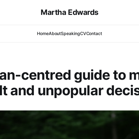
Martha Edwards
Home
About
Speaking
CV
Contact
an-centred guide to 
ult and unpopular deci