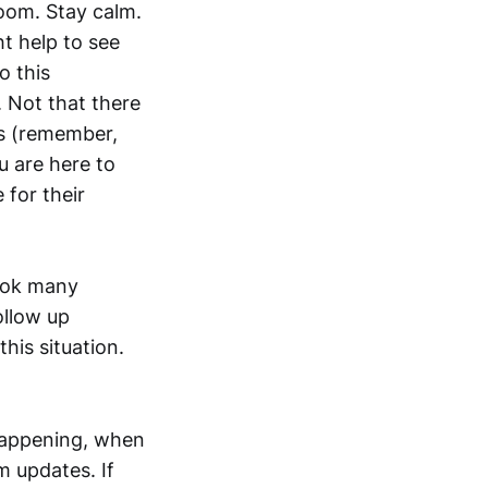
room. Stay calm.
ht help to see
o this
 Not that there
s (remember,
ou are here to
 for their
book many
ollow up
this situation.
happening, when
m updates. If