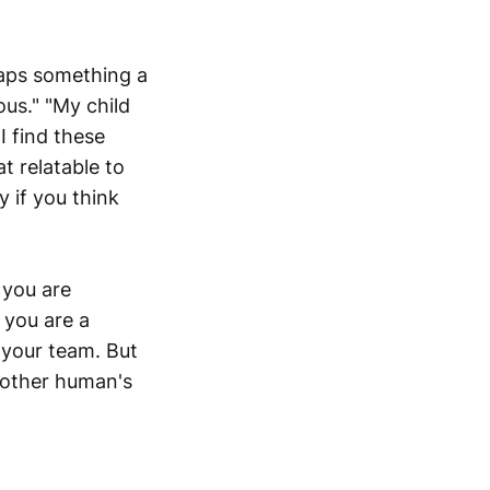
haps something a
us." "My child
I find these
t relatable to
y if you think
 you are
 you are a
 your team. But
another human's