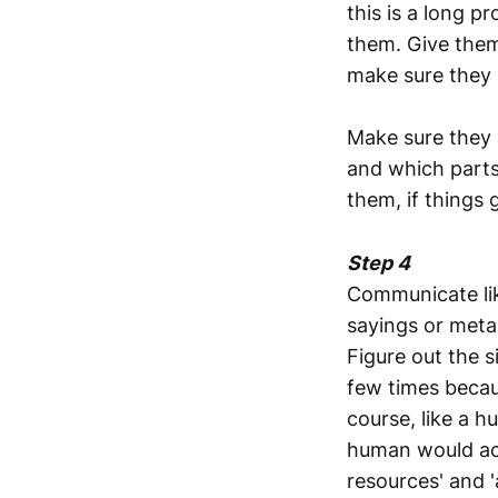
this is a long 
them. Give them
make sure they 
Make sure they 
and which parts 
them, if things 
Step 4
Communicate lik
sayings or meta
Figure out the s
few times becaus
course, like a 
human would actu
resources' and '