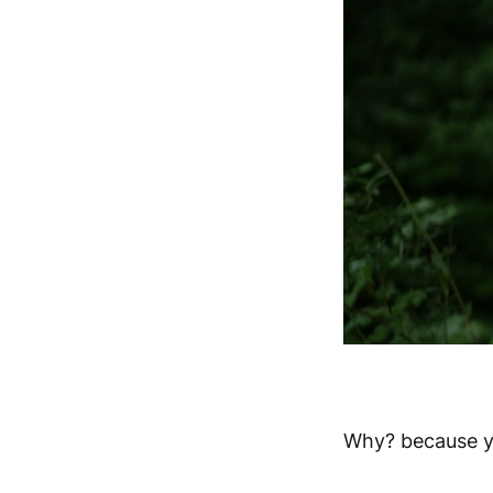
Why? because y