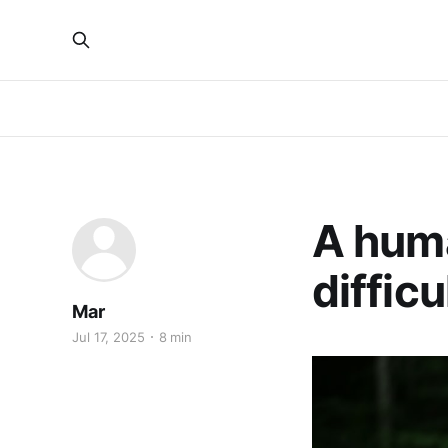
A hum
diffic
Mar
Jul 17, 2025
8 min