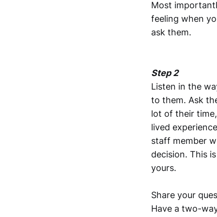
Most importantl
feeling when you
ask them.
Step 2
Listen in the wa
to them. Ask th
lot of their tim
lived experienc
staff member wo
decision. This is
yours.
Share your ques
Have a two-way 