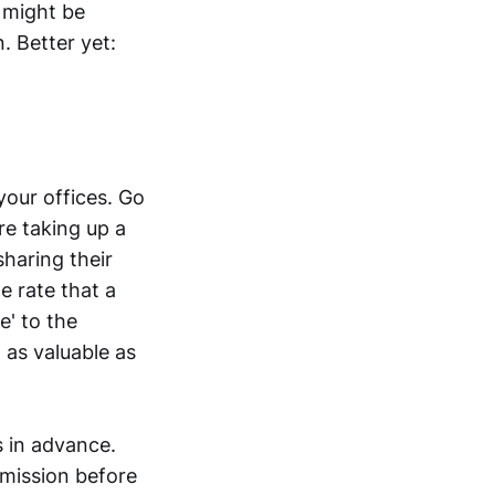
 might be
. Better yet:
your offices. Go
re taking up a
sharing their
e rate that a
e' to the
t as valuable as
s in advance.
rmission before