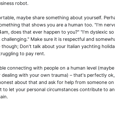
siness robot.
ortable, maybe share something about yourself. Per
 something that shows you are a human too. "I'm nervo
am, does that ever happen to you?" "I'm dyslexic so 
challenging." Make sure it is respectful and somewha
 though; Don't talk about your Italian yachting holida
ruggling to pay rent.
uble connecting with people on a human level (maybe
 dealing with your own trauma) – that's perfectly ok,
onest about that and ask for help from someone on
ot to let your personal circumstances contribute to 
ain.