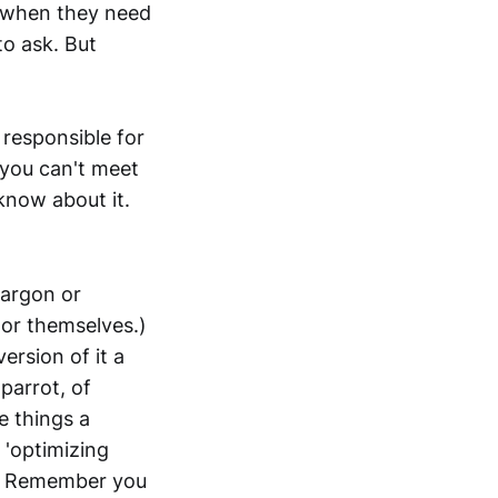
s when they need
o ask. But
 responsible for
 you can't meet
know about it.
jargon or
or themselves.)
ersion of it a
 parrot, of
e things a
 'optimizing
s.) Remember you