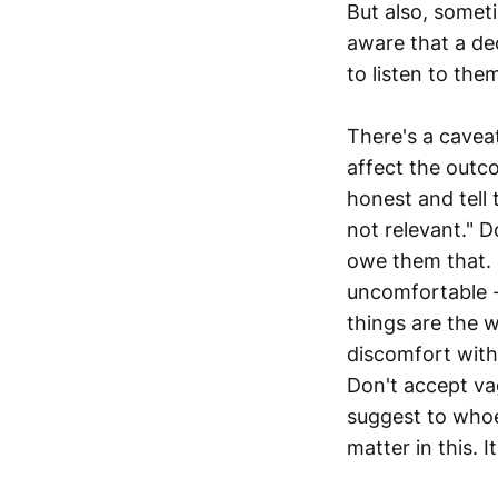
But also, someti
aware that a dec
to listen to th
There's a caveat
affect the out
honest and tell
not relevant." D
owe them that. 
uncomfortable 
things are the 
discomfort with
Don't accept va
suggest to whoev
matter in this. I