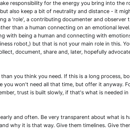
ake responsibility for the energy you bring into the 
ut also keep a bit of neutrality and distance - it mig
ing a 'role', a contributing documenter and observer t
ather than a human connecting on an emotional level.
ong with being a human and connecting with emotion
iness robot,) but that is not your main role in this. Y
lect, document, share and, later, hopefully advocate
than you think you need. If this is a long process, 
 you won't need all that time, but offer it anyway. F
ber, trust is built slowly, if that's what is needed in 
arly and often. Be very transparent about what is 
 and why it is that way. Give them timelines. Give the