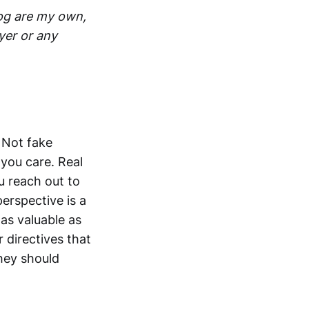
log are my own,
yer or any
. Not fake
you care. Real
u reach out to
erspective is a
 as valuable as
 directives that
they should