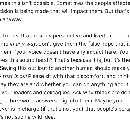
mes this isn't possible. Sometimes the people affect
ision is being made that will impact them. But that'
em anyway.
 to this: If a person's perspective and lived experien
come
in any way,
don't give them the false hope that i
 them, "your voice doesn't have any impact here. Your
oes this sound harsh? That's because it is, but it's th
Saying this out lout to another human should make 
-
that is ok!
Please sit with that discomfort, and thin
way they are and whether you can do anything about i
 your leaders and colleagues. Ask why things are don
gue buzzword answers, dig into them. Maybe you co
er is in charge (if that's not you) that people's per
t's not such a wild idea.