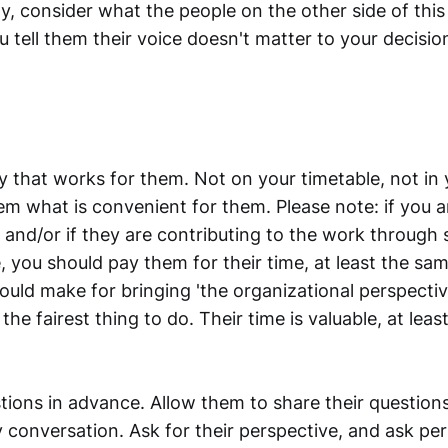
y, consider what the people on the other side of this
 tell them their voice doesn't matter to your decision
y that works for them. Not on your timetable, not in 
em what is convenient for them. Please note: if you a
e, and/or if they are contributing to the work through 
e, you should
pay them for their time, at least the sam
uld make for bringing 'the organizational perspectiv
 the fairest thing to do. Their time is valuable, at leas
tions in advance. Allow them to share their question
conversation. Ask for their perspective, and ask pe