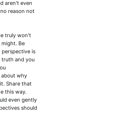
ed aren't even
s no reason not
ce truly won't
t might. Be
 perspective is
e truth and you
you
k about why
t. Share that
e this way.
uld even gently
spectives should