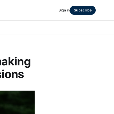
Sign in
Subscribe
making
sions