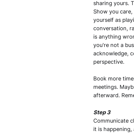
sharing yours. T
Show you care, b
yourself as play
conversation, r
is anything wr
you're not a bus
acknowledge, col
perspective.
Book more time 
meetings. Maybe
afterward. Remem
Step 3
Communicate cle
it is happening,