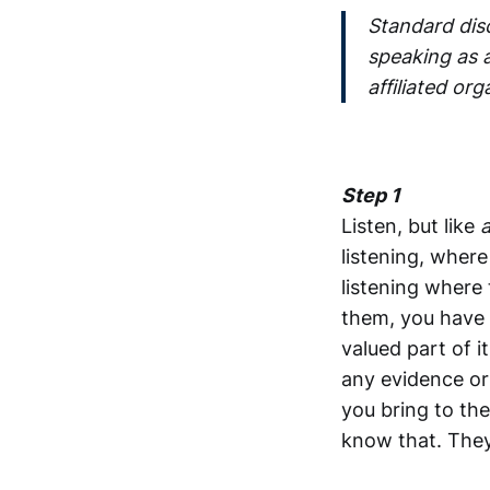
Standard dis
speaking as a
affiliated org
Step 1
Listen, but like
a
listening, wher
listening where
them, you have 
valued part of i
any evidence or
you bring to the
know that. They