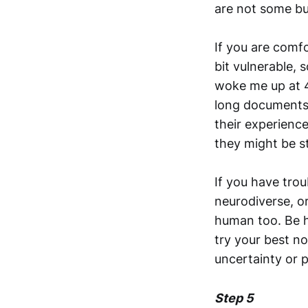
are not some bu
If you are comf
bit vulnerable,
woke me up at 4
long documents 
their experience
they might be st
If you have tro
neurodiverse, or
human too. Be h
try your best n
uncertainty or p
Step 5