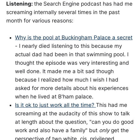
Listening:
the
Search Engine podcast has had me
screaming internally several times in the past
month for various reasons:
Why is the pool at Buckingham Palace a secret
- I nearly died listening to this because my
actual dad had been in that swimming pool. I
thought the episode was very interesting and
well done. It made me a bit sad though
because I realized how much I wish I had
asked for more details about his experiences
when he lived at B'ham palace.
Is it ok to just work all the time?
This had me
screaming at the audacity of this show to talk
at length about the question, "can you do good
work and also have a family" but
only
get the
perspective of two white, cis, privileged,