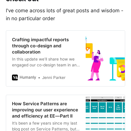
I've come across lots of great posts and wisdom -
in no particular order
Crafting impactful reports
through co-design and
collaboration
In this update we’ll share how we
engaged our co-design team in an
iterative process of drafting and
refining engaging outputs, how
Humanly
Jenni Parker
we…
How Service Patterns are
improving our user experience
and efficiency at EE — Part II
It’s been a few years since my last
blog post on Service Patterns, but