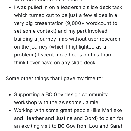
I was pulled in on a leadership slide deck task,
which turned out to be just a few slides in a
very big presentation (9,000+ wordcount to
set some context) and my part involved
building a journey map without user research
on the journey (which I highlighted as a
problem.) I spent more hours on this than I
think I ever have on any slide deck.
Some other things that I gave my time to:
Supporting a BC Gov design community
workshop with the awesome Jaimie
Working with some great people (like Marlieke
and Heather and Justine and Gord) to plan for
an exciting visit to BC Gov from Lou and Sarah