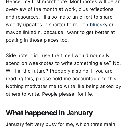
Hence, my first monthnote. Monthnotes will be an
overview of the month at work, plus reflections
and resources. I'll also make an effort to share
weekly updates in shorter form - on
bluesky
or
maybe linkedin, because I want to get better at
posting in those places too.
Side note: did I use the time I would normally
spend on weeknotes to write something else? No.
Will I in the future? Probably also no. If you are
reading this, please hold me accountable to this.
Nothing motivates me to write like being asked by
others to write. People pleaser for life.
What happened in January
January felt very busy for me, which three main