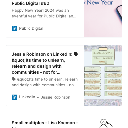
Public Digital #92
Happy New Year! 2024 was an
eventful year for Public Digital and
for our friends and colleagues in the
global digital space. We couldn’t
Public Digital
imagine a better way to end the
year than seeing test-and-learn
being placed at the heart of the
government’s plans for reform.
Jessie Robinson on LinkedIn: 🗣️
&quot;Its time to unlearn,
relearn and design with
communities - not for…
🗣️ &quot;Its time to unlearn, relearn
and design with communities - not
for them&quot; 🤎
LinkedIn
Jessie Robinson
Small multiples - Lisa Koeman -