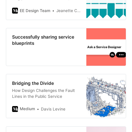
during that time, we’ve been
actively developing and applying
EE Design Team
Jeanette Clement
these…
Successfully sharing service
blueprints
Bridging the Divide
How Design Challenges the Fault
Lines in the Public Service
Medium
Davis Levine