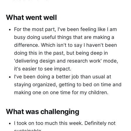
What went well
For the most part, I've been feeling like I am
busy doing useful things that are making a
difference. Which isn't to say I haven't been
doing this in the past, but being deep in
'delivering design and research work' mode,
it's easier to see impact.
I've been doing a better job than usual at
staying organized, getting to bed on time and
making one on one time for my children.
What was challenging
I took on too much this week. Definitely not