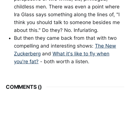
childless men. There was even a point where
Ira Glass says something along the lines of, "I
think you should talk to someone besides me
about this." Do they? No. Infuriating.
But then they came back from that with two
compelling and interesting shows:
The New
Zuckerberg
and
What it's like to fly when
you're fat?
- both worth a listen.
COMMENTS (
)