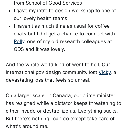
from School of Good Services
I gave my intro to design workshop to one of
our lovely health teams
I haven't as much time as usual for coffee
chats but I did get a chance to connect with
Polly
, one of my old research colleagues at
GDS and it was lovely.
And the whole world kind of went to hell. Our
international gov design community lost
Vicky
, a
devastating loss that feels so unreal.
On a larger scale, in Canada, our prime minister
has resigned while a dictator keeps threatening to
either invade or destabilize us. Everything sucks.
But there's nothing I can do except take care of
what's around me.