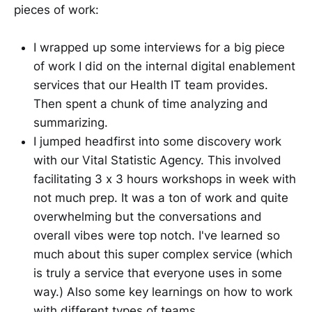
pieces of work:
I wrapped up some interviews for a big piece
of work I did on the internal digital enablement
services that our Health IT team provides.
Then spent a chunk of time analyzing and
summarizing.
I jumped headfirst into some discovery work
with our Vital Statistic Agency. This involved
facilitating 3 x 3 hours workshops in week with
not much prep. It was a ton of work and quite
overwhelming but the conversations and
overall vibes were top notch. I've learned so
much about this super complex service (which
is truly a service that everyone uses in some
way.) Also some key learnings on how to work
with different types of teams.