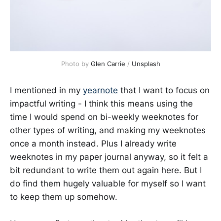
Photo by 
Glen Carrie
 / 
Unsplash
I mentioned in my
yearnote
that I want to focus on
impactful writing - I think this means using the
time I would spend on bi-weekly weeknotes for
other types of writing, and making my weeknotes
once a month instead. Plus I already write
weeknotes in my paper journal anyway, so it felt a
bit redundant to write them out again here. But I
do find them hugely valuable for myself so I want
to keep them up somehow.