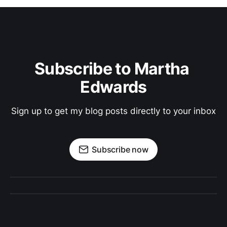
Subscribe to Martha 
Edwards
Sign up to get my blog posts directly to your inbox
Subscribe now