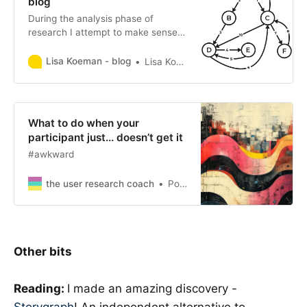
blog
During the analysis phase of
research I attempt to make sense
of my collated qualitative and/or
quantitative data. To do so, I
Lisa Koeman - blog
Lisa Koeman
typically try to create diagrams that
allow me to compare aspects of the
data. I personally find that such a
visual approach enables me to
What to do when your
interpret and comprehend research
participant just... doesn’t get it
data much more easily. […]
#awkward
the user research coach
Polly
Other bits
Reading:
I made an amazing discovery -