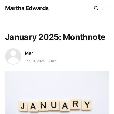
Martha Edwards
January 2025: Monthnote
Mar
Jan 31, 2025
7 min