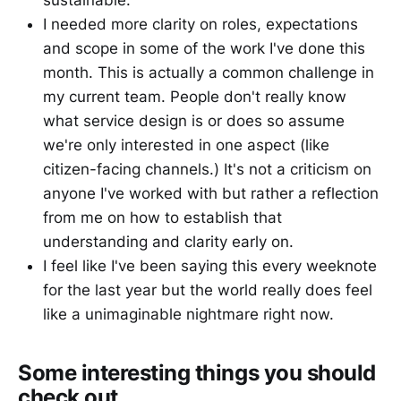
sustainable.
I needed more clarity on roles, expectations
and scope in some of the work I've done this
month. This is actually a common challenge in
my current team. People don't really know
what service design is or does so assume
we're only interested in one aspect (like
citizen-facing channels.) It's not a criticism on
anyone I've worked with but rather a reflection
from me on how to establish that
understanding and clarity early on.
I feel like I've been saying this every weeknote
for the last year but the world really does feel
like a unimaginable nightmare right now.
Some interesting things you should
check out