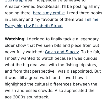
Storygraph
! An independent alternative to
Amazon-owned GoodReads. I'll be posting all my
reading there,
here's my profile
. I read three books
in January and my favourite of them was
Tell me
Everything by Elizabeth Strout
.
Watching:
I decided to finally tackle a legendary
older show that I've seen bits and piece from but
never fully watched:
Gavin and Stacey
. To be fair,
I mostly wanted to watch because I was curious
what the big deal was with the fishing trip story,
and from that perspective I was disappointed. But
it was still a great watch and I loved how it
highlighted the cultural differences between the
welsh and essex crowds. Also appreciated the
ace 2000s soundtrack.