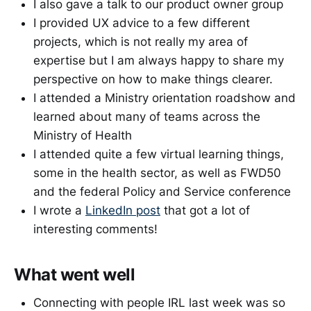
I also gave a talk to our product owner group
I provided UX advice to a few different
projects, which is not really my area of
expertise but I am always happy to share my
perspective on how to make things clearer.
I attended a Ministry orientation roadshow and
learned about many of teams across the
Ministry of Health
I attended quite a few virtual learning things,
some in the health sector, as well as FWD50
and the federal Policy and Service conference
I wrote a
LinkedIn post
that got a lot of
interesting comments!
What went well
Connecting with people IRL last week was so