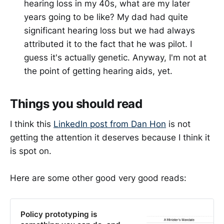
hearing loss in my 40s, what are my later
years going to be like? My dad had quite
significant hearing loss but we had always
attributed it to the fact that he was pilot. I
guess it's actually genetic. Anyway, I'm not at
the point of getting hearing aids, yet.
Things you should read
I think this
LinkedIn post from Dan Hon
is not
getting the attention it deserves because I think it
is spot on.
Here are some other good very good reads:
Policy prototyping is