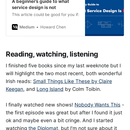
A beginner’s guide to what
service design is not
This article could be good for you if:
Medium
Howard Chen
Reading, watching, listening
I finished five books since my last weeknote but I
will highlight the two most recent, both wonderful
Irish reads:
Small Things Like These by Claire
Keegan
, and
Long Island
by Colm Toibin.
I finally watched new shows!
Nobody Wants This
-
the first episode was great but after I found it just
ok and maybe even a bit cringe. And I started
watching
the Diplomat
, but I'm not sure about it