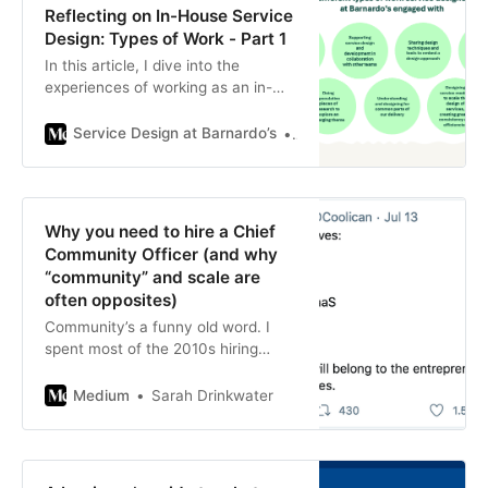
Reflecting on In-House Service
Design: Types of Work - Part 1
In this article, I dive into the
experiences of working as an in-
house service designer at
Barnardo’s, highlighting the diverse
Service Design at Barnardo’s
Un-Jeong Ko
projects…
Why you need to hire a Chief
Community Officer (and why
“community” and scale are
often opposites)
Community’s a funny old word. I
spent most of the 2010s hiring
people for roles with the word
“community” in the title, and used
Medium
Sarah Drinkwater
to ask…