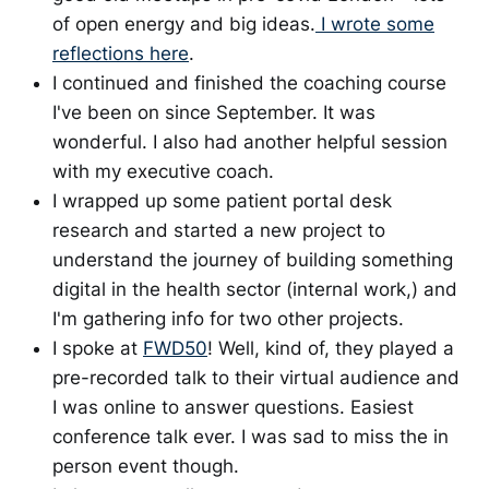
of open energy and big ideas.
I wrote some
reflections here
.
I continued and finished the coaching course
I've been on since September. It was
wonderful. I also had another helpful session
with my executive coach.
I wrapped up some patient portal desk
research and started a new project to
understand the journey of building something
digital in the health sector (internal work,) and
I'm gathering info for two other projects.
I spoke at
FWD50
! Well, kind of, they played a
pre-recorded talk to their virtual audience and
I was online to answer questions. Easiest
conference talk ever. I was sad to miss the in
person event though.