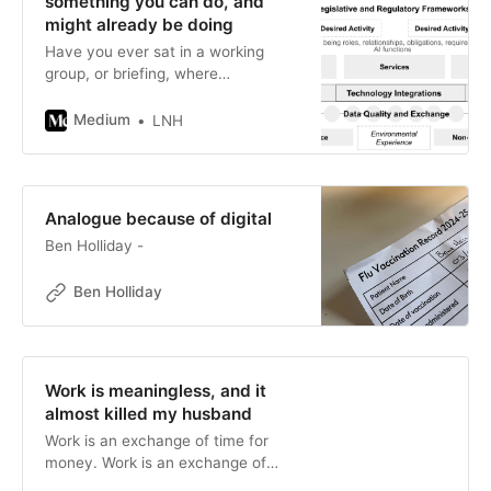
something you can do, and
might already be doing
Have you ever sat in a working
group, or briefing, where
conversations circled, and
wondered if people were listening
Medium
LNH
to each other or even…
Analogue because of digital
Ben Holliday -
Ben Holliday
Work is meaningless, and it
almost killed my husband
Work is an exchange of time for
money. Work is an exchange of
time for money. Work is an