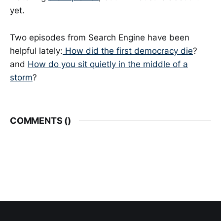
yet.
Two episodes from Search Engine have been
helpful lately:
How did the first democracy die
?
and
How do you sit quietly in the middle of a
storm
?
COMMENTS (
)