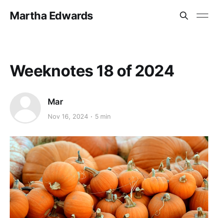
Martha Edwards
Weeknotes 18 of 2024
Mar
Nov 16, 2024
5 min