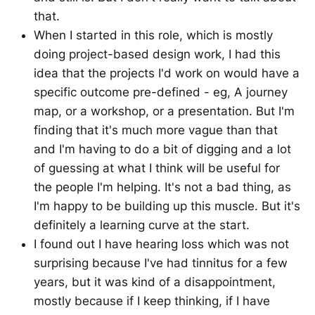
that.
When I started in this role, which is mostly
doing project-based design work, I had this
idea that the projects I'd work on would have a
specific outcome pre-defined - eg, A journey
map, or a workshop, or a presentation. But I'm
finding that it's much more vague than that
and I'm having to do a bit of digging and a lot
of guessing at what I think will be useful for
the people I'm helping. It's not a bad thing, as
I'm happy to be building up this muscle. But it's
definitely a learning curve at the start.
I found out I have hearing loss which was not
surprising because I've had tinnitus for a few
years, but it was kind of a disappointment,
mostly because if I keep thinking, if I have