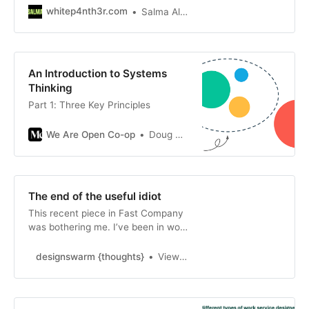
exchange of time for money. Work
whitep4nth3r.com
Salma Alam-Naylor
is an exchange of time for money.
An Introduction to Systems
Thinking
Part 1: Three Key Principles
We Are Open Co-op
Doug Belshaw
The end of the useful idiot
This recent piece in Fast Company
was bothering me. I’ve been in work
for almost 20 years soon and I’ve
heard people talk about the lack of
designswarm {thoughts}
View all of designswarm’s posts.
business acumen in design since I
was a stude…