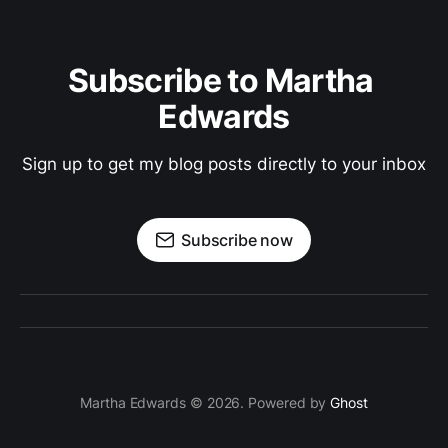
Subscribe to Martha 
Edwards
Sign up to get my blog posts directly to your inbox
Subscribe now
Martha Edwards © 2026. Powered by
Ghost