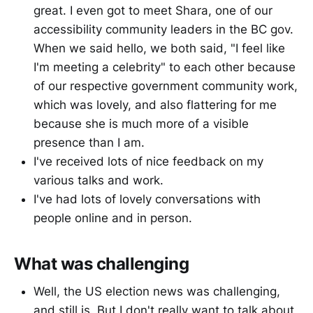
great. I even got to meet Shara, one of our
accessibility community leaders in the BC gov.
When we said hello, we both said, "I feel like
I'm meeting a celebrity" to each other because
of our respective government community work,
which was lovely, and also flattering for me
because she is much more of a visible
presence than I am.
I've received lots of nice feedback on my
various talks and work.
I've had lots of lovely conversations with
people online and in person.
What was challenging
Well, the US election news was challenging,
and still is. But I don't really want to talk about