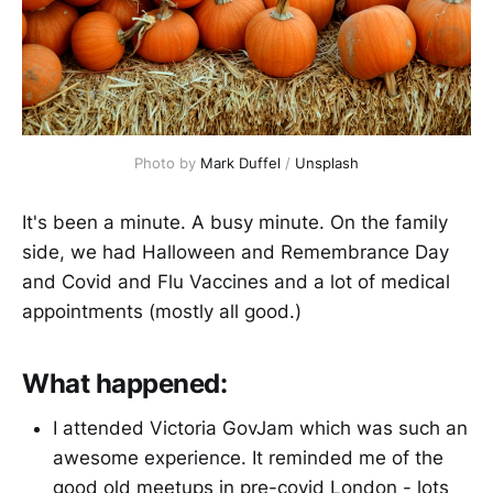
Photo by 
Mark Duffel
 / 
Unsplash
It's been a minute. A busy minute. On the family
side, we had Halloween and Remembrance Day
and Covid and Flu Vaccines and a lot of medical
appointments (mostly all good.)
What happened:
I attended Victoria GovJam which was such an
awesome experience. It reminded me of the
good old meetups in pre-covid London - lots