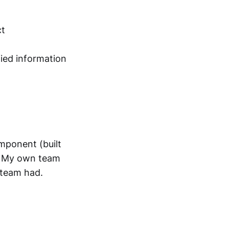
ct
ied information
omponent (built
. My own team
 team had.