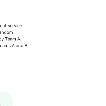
ent service
 random
by Team A. I
 teams A and B