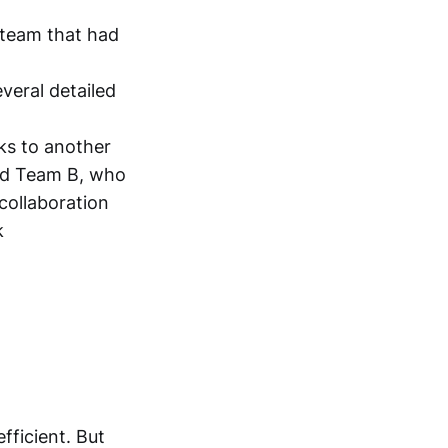
 team that had
everal detailed
ks to another
and Team B, who
 collaboration
k
fficient. But