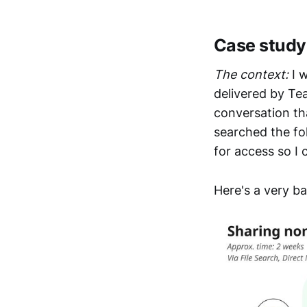
Case study:
The context:
I w
delivered by Te
conversation th
searched the fo
for access so I 
Here's a very ba