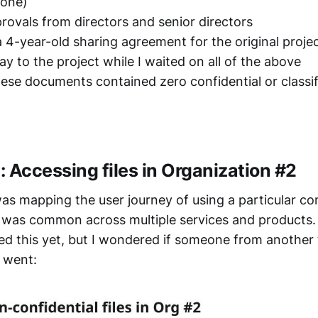
hone)
provals from directors and senior directors
a 4-year-old sharing agreement for the original proje
ay to the project while I waited on all of the above
ese documents contained zero confidential or classif
 Accessing files in Organization #2
was mapping the user journey of using a particular c
t was common across multiple services and products
ed this yet, but I wondered if someone from another
 went: