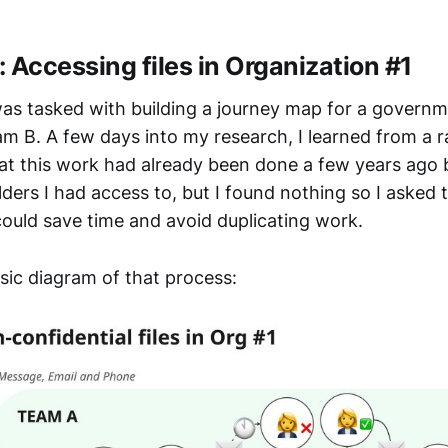
 Accessing files in Organization #1
as tasked with building a journey map for a governm
am B. A few days into my research, I learned from a
at this work had already been done a few years ago 
lders I had access to, but I found nothing so I asked
could save time and avoid duplicating work.
sic diagram of that process: