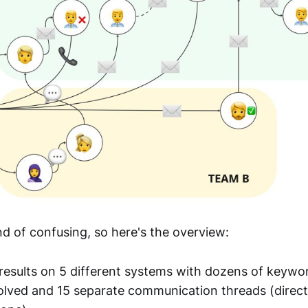
ind of confusing, so here's the overview:
results on 5 different systems with dozens of keywo
olved and 15 separate communication threads (direc