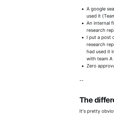
A google sea
used it (Tea
An internal f
research rep
I put a post
research rep
had used it i
with team A 
Zero approva
--
The diffe
It's pretty obvi