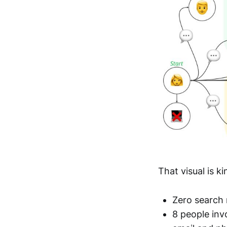
That visual is k
Zero search 
8 people inv