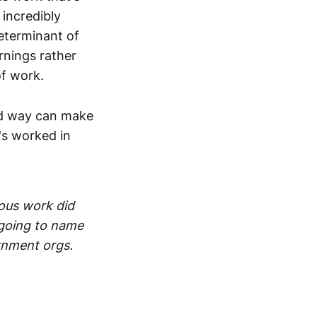
 incredibly
determinant of
arnings rather
of work.
ard way can make
t's worked in
ious work did
t going to name
ernment orgs.