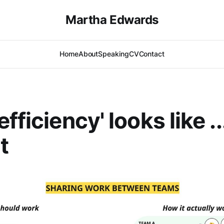
Martha Edwards
Home
About
Speaking
CV
Contact
fficiency' looks like .
t