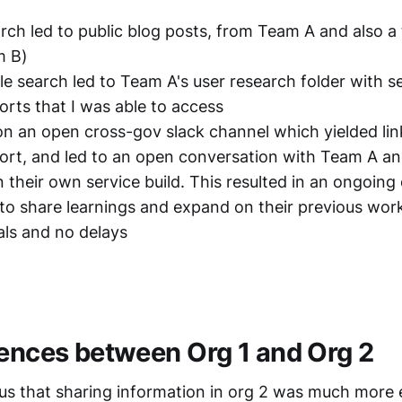
rch led to public blog posts, from Team A and also a
m B)
ile search led to Team A's user research folder with s
orts that I was able to access
 on an open cross-gov slack channel which yielded lin
ort, and led to an open conversation with Team A 
n their own service build. This resulted in an ongoing
to share learnings and expand on their previous wor
ls and no delays
rences between Org 1 and Org 2
ous that sharing information in org 2 was much more e