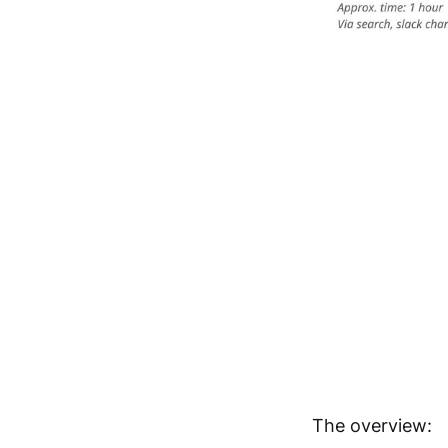
The overview: