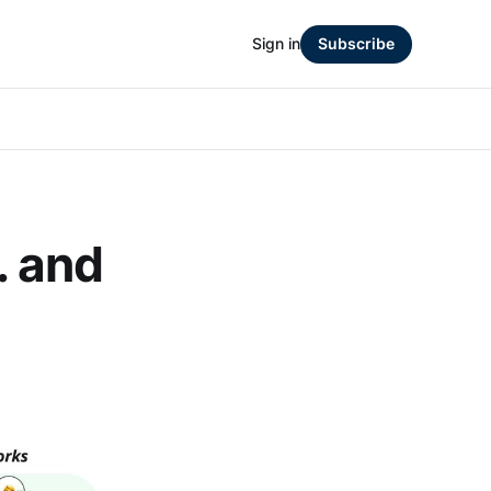
Sign in
Subscribe
.. and