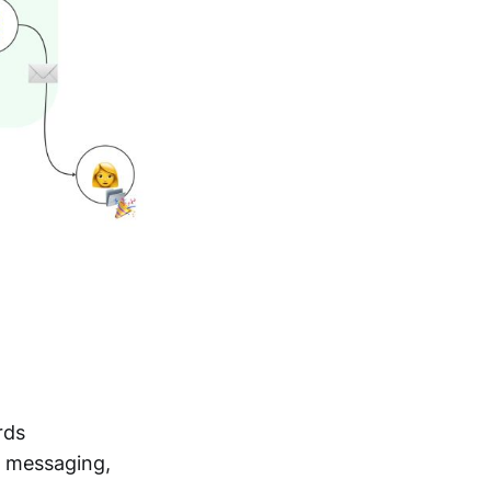
rds
t messaging,