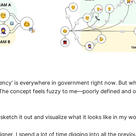
iency' is everywhere in government right now. But wh
The concept feels fuzzy to me—poorly defined and 
 sketch it out and visualize what it looks like in my wo
igner, I spend a lot of time digging into all the previo