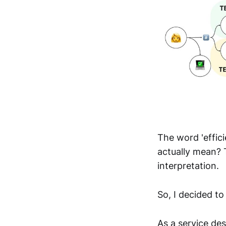
The word 'effic
actually mean? 
interpretation.
So, I decided to
As a service des