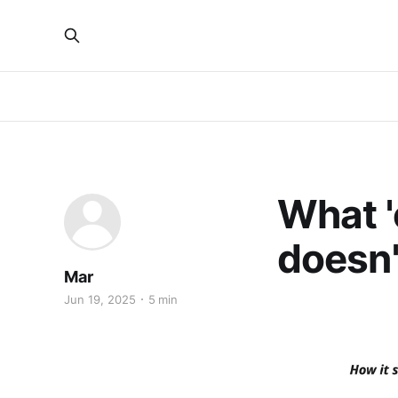
What 'e
doesn'
Mar
Jun 19, 2025
5 min