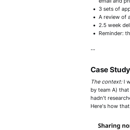
email and p
3 sets of ap
A review of 
2.5 week del
Reminder: th
--
Case Study:
The context:
I 
by team A) tha
hadn't research
Here's how that