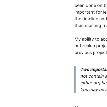
been done on the 
important for le
the timeline and 
than starting f
My ability to a
or break a proje
previous project
Two important
not contain a
either org be
You may be a
--