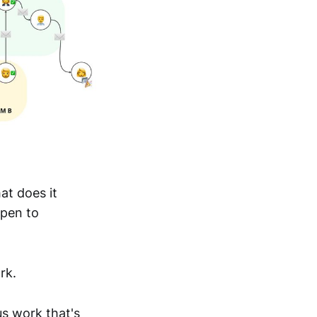
at does it
open to
rk.
us work that's