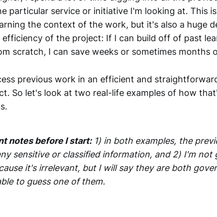
particular service or initiative I'm looking at. This is
arning the context of the work, but it's also a huge 
efficiency of the project: If I can build off of past le
rom scratch, I can save weeks or sometimes months 
ccess previous work in an efficient and straightforw
ct. So let's look at two real-life examples of how tha
s.
 notes before I start:
1) in both examples, the prev
ny sensitive or classified information, and 2) I'm no
cause it's irrelevant, but I will say they are both gov
ble to guess one of them.